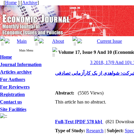
[
Home
] [
Archive
]
Main Menu
Volume 17, Issue 9 And 10 (Economic
Home
3 2018, 17(9 And 10):
Journal Information
Articles archive
صادرات و عملکرد شرکت: شواهدی از یک
For Authors
For Reviewers
Abstract:
(5505 Views)
Registration
Contact us
This article has no abstract.
Site Facilities
Full-Text
[PDF 578 kb]
(821 Downloa
Type of Study:
Research
|
Subject:
Spec