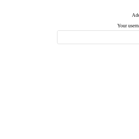
Add
Your user