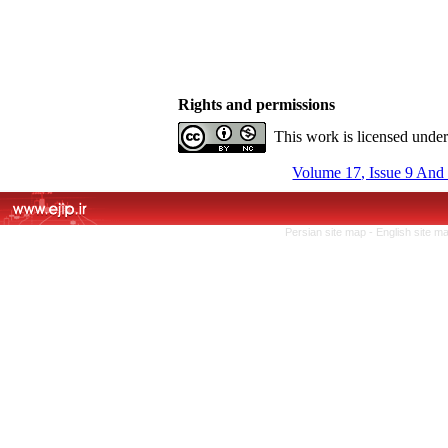
Rights and permissions
This work is licensed unde
Volume 17, Issue 9 And
Persian site map -
English site m