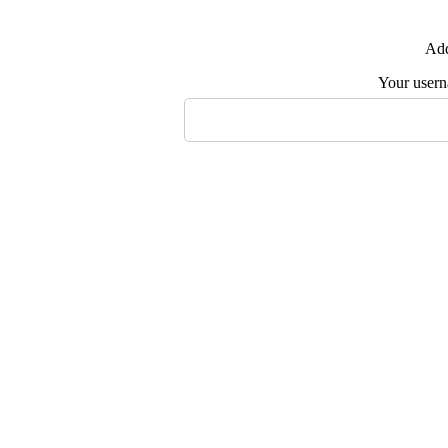
Add
Your user