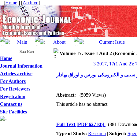
[
Home
] [
Archive
]
Main Menu
Volume 17, Issue 1 And 2 (Economic 
Home
3 2017, 17(1 And 2): 
Journal Information
Articles archive
رفتار سرمایه‌گذاران در کسب‌وکار سنتی 
For Authors
For Reviewers
Abstract:
(5059 Views)
Registration
Contact us
This article has no abstract.
Site Facilities
Full-Text
[PDF 627 kb]
(881 Downloa
Type of Study:
Research
|
Subject:
Spec