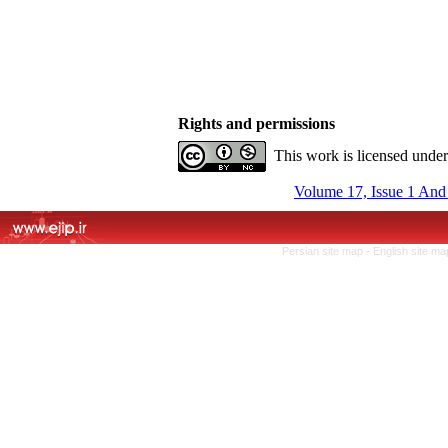
Rights and permissions
This work is licensed unde
Volume 17, Issue 1 And
Persian site map -
English site m