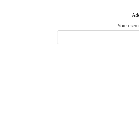
Add
Your user