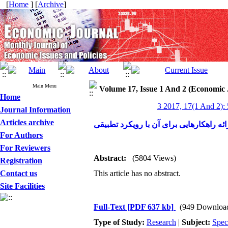
[
Home
] [
Archive
]
Main Menu
Volume 17, Issue 1 And 2 (Economic 
Home
3 2017, 17(1 And 2):
Journal Information
Articles archive
بررسی مشکل ضمانت‌ها و وثایق در صنایع
For Authors
For Reviewers
Abstract:
(5804 Views)
Registration
Contact us
This article has no abstract.
Site Facilities
Full-Text
[PDF 637 kb]
(949 Downloa
Type of Study:
Research
|
Subject:
Spec