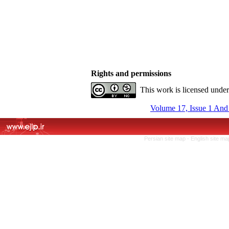
Rights and permissions
This work is licensed unde
Volume 17, Issue 1 And
Persian site map -
English site m