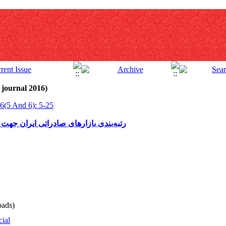
 journal 2016)
6(5 And 6): 5-25
 ایجاد مراکز تجاری در کشورهای اسلامی
ads)
cial