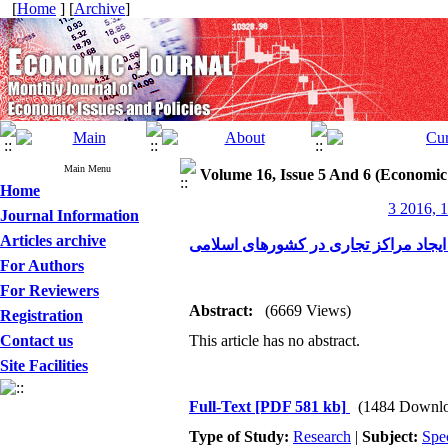
[
Home
] [
Archive
]
Main Menu
Volume 16, Issue 5 And 6 (Economic
Home
3 2016, 1
Journal Information
Articles archive
رتبه‌بندی بازارهای صادراتی ایران جهت
For Authors
For Reviewers
Abstract:
(6669 Views)
Registration
Contact us
This article has no abstract.
Site Facilities
Full-Text
[PDF 581 kb]
(1484 Downlo
Type of Study:
Research
|
Subject:
Spe