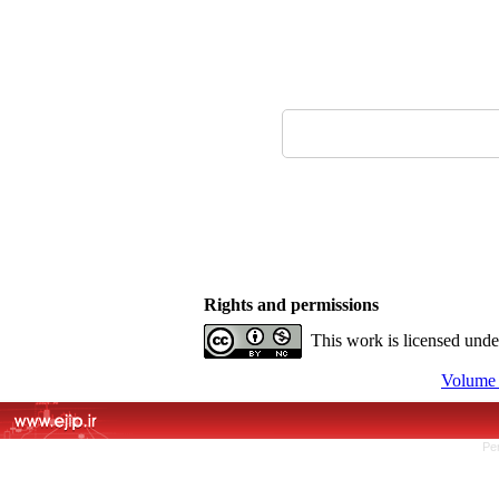
Rights and permissions
This work is licensed und
Volume 
Pe