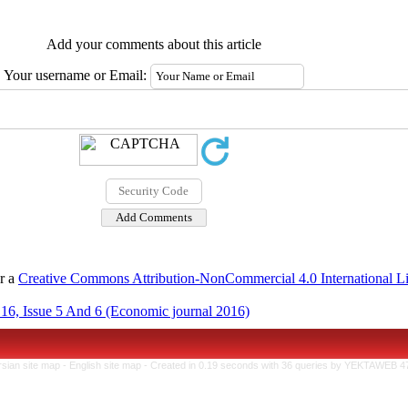
Add your comments about this article
Your username or Email:
er a
Creative Commons Attribution-NonCommercial 4.0 International L
16, Issue 5 And 6 (Economic journal 2016)
rsian site map -
English site map
- Created in 0.19 seconds with 36 queries by YEKTAWEB 4