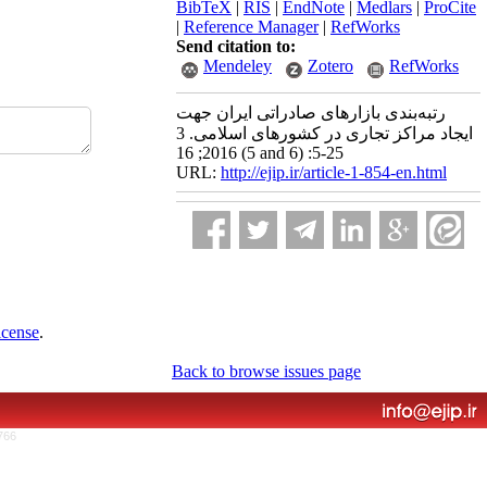
BibTeX
|
RIS
|
EndNote
|
Medlars
|
ProCite
|
Reference Manager
|
RefWorks
Send citation to:
Mendeley
Zotero
RefWorks
رتبه‌بندی بازارهای صادراتی ایران جهت
ایجاد مراکز تجاری در کشورهای اسلامی. 3
2016; 16 (5 and 6) :5-25
URL:
http://ejip.ir/article-1-854-en.html
icense
.
Back to browse issues page
766