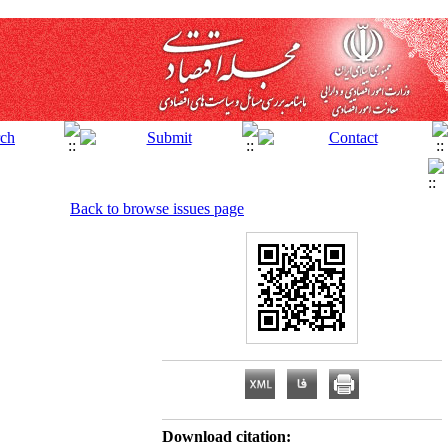
Back to browse issues page
Download citation: