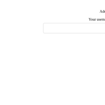
Add
Your user