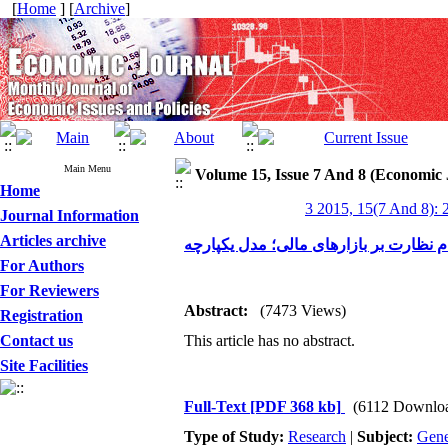
[
Home
] [
Archive
]
Main Menu
Volume 15, Issue 7 And 8 (Economic 
Home
3 2015, 15(7 And 8): 
Journal Information
Articles archive
نظام نظارت بر بازارهای مالی؛ مدل یکپا
For Authors
For Reviewers
Abstract:
(7473 Views)
Registration
Contact us
This article has no abstract.
Site Facilities
Full-Text
[PDF 368 kb]
(6112 Downlo
Type of Study:
Research
|
Subject:
Gene