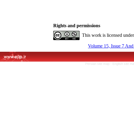
Rights and permissions
This work is licensed unde
Volume 15, Issue 7 And
Persian site map -
English site m