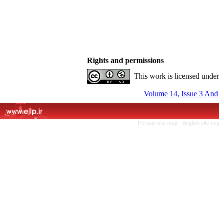
Rights and permissions
This work is licensed unde
Volume 14, Issue 3 And
Persian site map -
English site m