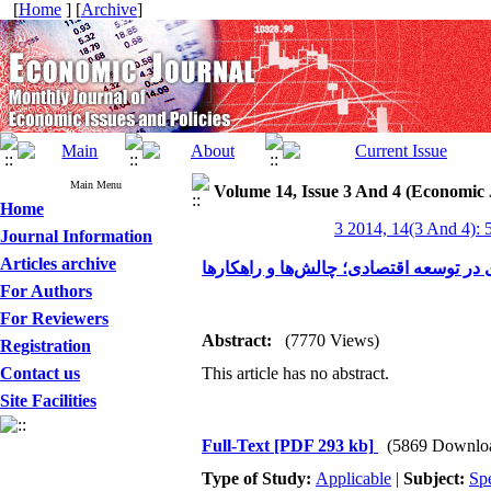
[
Home
] [
Archive
]
Main Menu
Volume 14, Issue 3 And 4 (Economic 
Home
3 2014, 14(3 And 4): 
Journal Information
Articles archive
نقش مدیریت مالکیت معنوی در توسعه اق
For Authors
For Reviewers
Abstract:
(7770 Views)
Registration
Contact us
This article has no abstract.
Site Facilities
Full-Text
[PDF 293 kb]
(5869 Downlo
Type of Study:
Applicable
|
Subject:
Spe