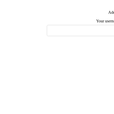
Add
Your user