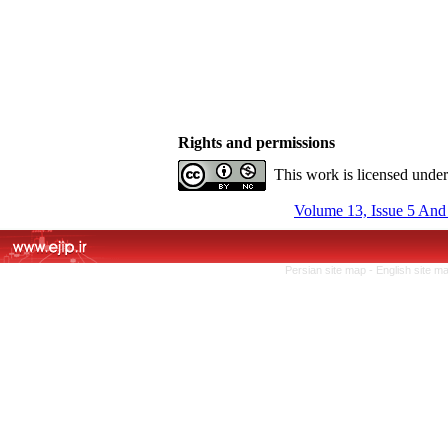
Rights and permissions
This work is licensed unde
Volume 13, Issue 5 And
Persian site map -
English site m