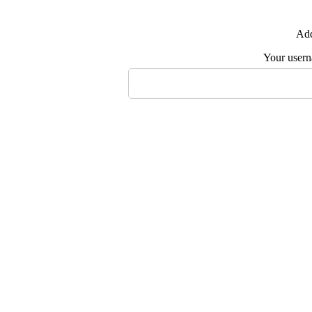
Add
Your user