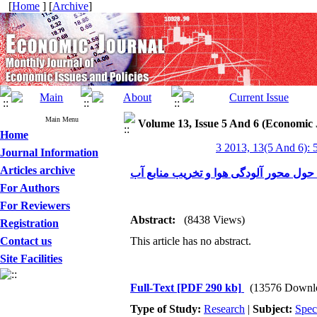
[
Home
] [
Archive
]
Main Menu
Volume 13, Issue 5 And 6 (Economic 
Home
3 2013, 13(5 And 6): 
Journal Information
Articles archive
بررسی اجمالی بحران محیط‌زیست در ایر
For Authors
For Reviewers
Abstract:
(8438 Views)
Registration
Contact us
This article has no abstract.
Site Facilities
Full-Text
[PDF 290 kb]
(13576 Downl
Type of Study:
Research
|
Subject:
Spec