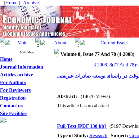
[
Home
] [
Archive
]
Main Menu
Volume 8, Issue 77 And 78 (4-2008)
Home
3 2008, 8(77 And 78):
Journal Information
Articles archive
مروری بر سیاست ورود موقت در راستا
For Authors
For Reviewers
Abstract:
(14676 Views)
Registration
Contact us
This article has no abstract.
Site Facilities
Full-Text
[PDF 130 kb]
(5197 Downlo
Type of Study:
Research
|
Subject:
Gene