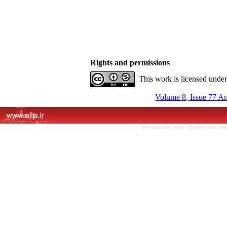
Rights and permissions
This work is licensed unde
Volume 8, Issue 77 A
Persian site map -
English site m