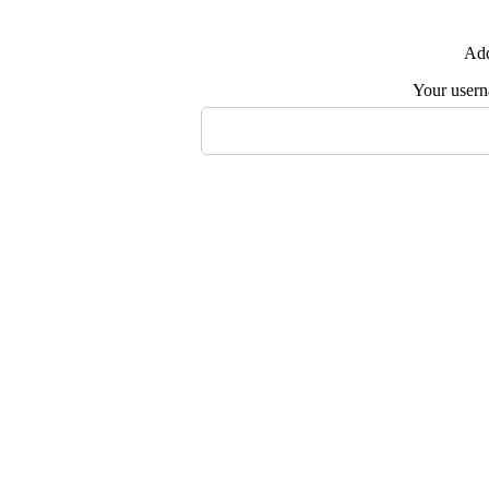
Add
Your user