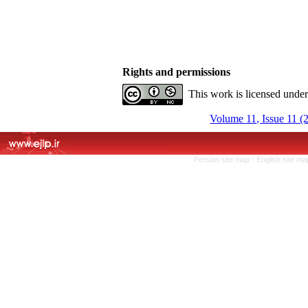
Rights and permissions
This work is licensed unde
Volume 11, Issue 11 (
Persian site map -
English site m