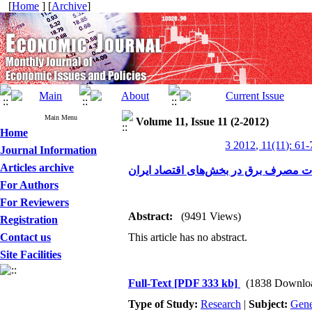
[
Home
] [
Archive
]
Main Menu
Volume 11, Issue 11 (2-2012)
Home
3 2012, 11(11): 61-
Journal Information
Articles archive
بررسی علل تغییرات مصرف برق در بخش‌
For Authors
For Reviewers
Abstract:
(9491 Views)
Registration
Contact us
This article has no abstract.
Site Facilities
Full-Text
[PDF 333 kb]
(1838 Downlo
Type of Study:
Research
|
Subject:
Gene