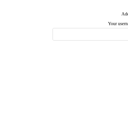
Add
Your user