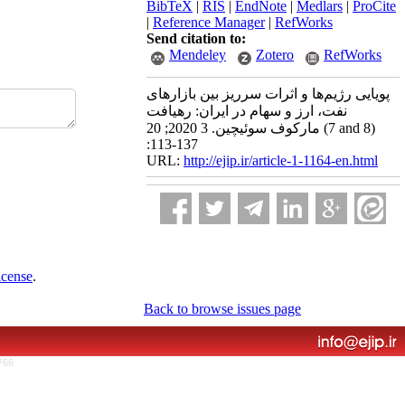
BibTeX
|
RIS
|
EndNote
|
Medlars
|
ProCite
|
Reference Manager
|
RefWorks
Send citation to:
Mendeley
Zotero
RefWorks
پویایی رژیم‌ها و اثرات سرریز بین بازارهای
نفت، ارز و سهام در ایران: رهیافت
مارکوف سوئیچین. 3 2020; 20 (7 and 8)
:113-137
URL:
http://ejip.ir/article-1-1164-en.html
icense
.
Back to browse issues page
766