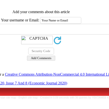
Add your comments about this article
Your username or Email:
er a
Creative Commons Attribution-NonCommercial 4.0 International L
20, Issue 7 And 8 (Economic Journal 2020)
rsian site map -
English site map
- Created in 0.09 seconds with 36 queries by YEKTAWEB 4