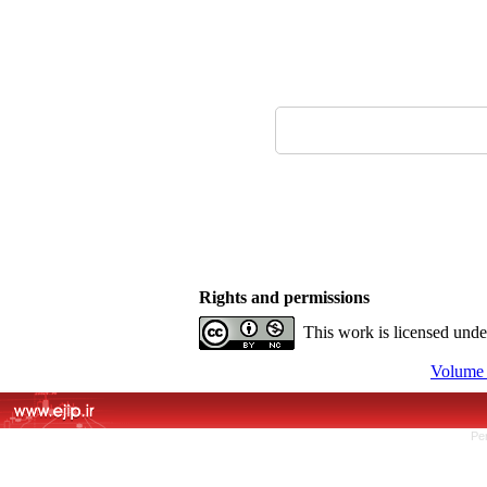
Rights and permissions
This work is licensed und
Volume 
Pe