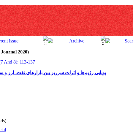
 Journal 2020)
(7 And 8): 113-137
رهای نفت، ارز و سهام در ایران: رهیافت مارکوف سوئیچین
ds)
cial