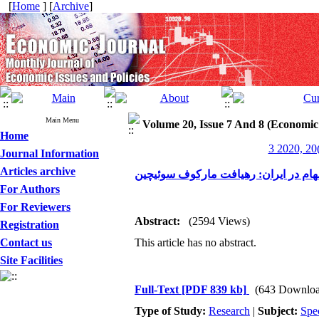
[
Home
] [
Archive
]
Main Menu
Volume 20, Issue 7 And 8 (Economic
Home
3 2020, 20
Journal Information
Articles archive
پویایی رژیم‌ها و اثرات سرریز بین بازا
For Authors
For Reviewers
Abstract:
(2594 Views)
Registration
Contact us
This article has no abstract.
Site Facilities
Full-Text
[PDF 839 kb]
(643 Downloa
Type of Study:
Research
|
Subject:
Spe