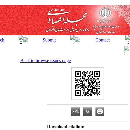
Back to browse issues page
Download citation: