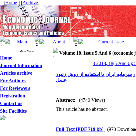
[
Home
] [
Archive
]
Main Menu
Volume 18, Issue 5 And 6 (economic 
Home
3 2018, 18(5 And 6): 
Journal Information
Articles archive
رویکرد اقتصادی در پیش‌بینی درماندگی 
عسل
For Authors
For Reviewers
Registration
Abstract:
(4740 Views)
Contact us
This article has no abstract.
Site Facilities
Full-Text
[PDF 719 kb]
(973 Downloa