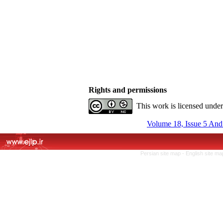
Rights and permissions
This work is licensed unde
Volume 18, Issue 5 And
Persian site map -
English site m