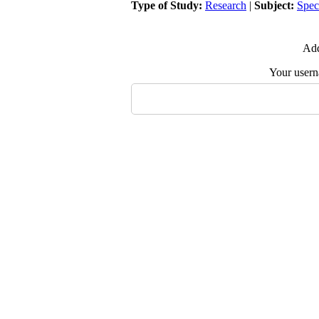
Type of Study:
Research
|
Subject:
Spec
Add
Your user