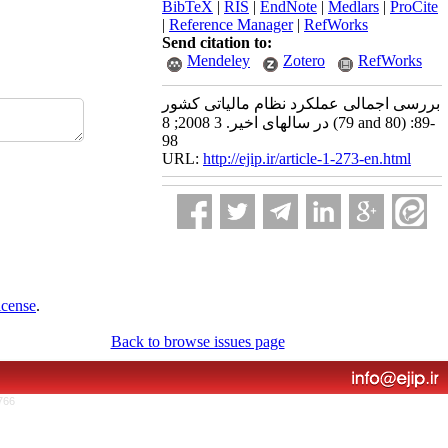
BibTeX
|
RIS
|
EndNote
|
Medlars
|
ProCite
|
Reference Manager
|
RefWorks
Send citation to:
Mendeley
Zotero
RefWorks
بررسی اجمالی عملکرد نظام مالیاتی کشور
در سالهای اخیر. 3 2008; 8 (79 and 80) :89-
98
URL:
http://ejip.ir/article-1-273-en.html
icense
.
Back to browse issues page
766