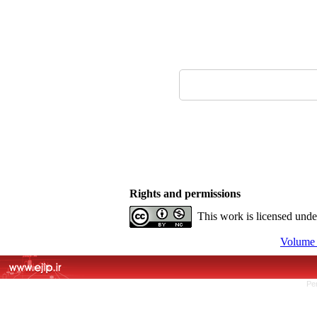
Rights and permissions
This work is licensed und
Volume 
Pe