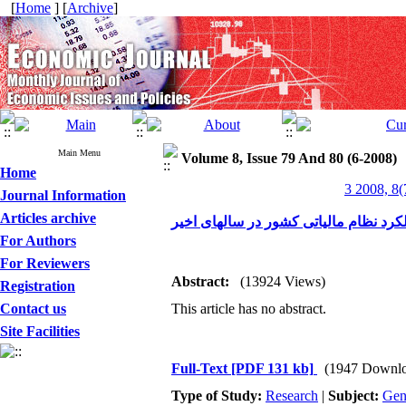
[
Home
] [
Archive
]
Main Menu
Volume 8, Issue 79 And 80 (6-2008)
Home
3 2008, 8(
Journal Information
Articles archive
بررسی اجمالی عملکرد نظام مالیاتی کش
For Authors
For Reviewers
Abstract:
(13924 Views)
Registration
Contact us
This article has no abstract.
Site Facilities
Full-Text
[PDF 131 kb]
(1947 Downlo
Type of Study:
Research
|
Subject:
Gen