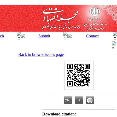
Back to browse issues page
Download citation: