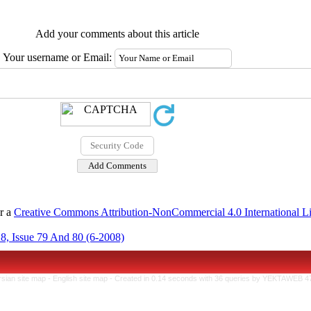
Add your comments about this article
Your username or Email:
er a
Creative Commons Attribution-NonCommercial 4.0 International L
8, Issue 79 And 80 (6-2008)
rsian site map -
English site map
- Created in 0.14 seconds with 36 queries by YEKTAWEB 4