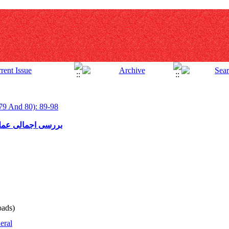
79 And 80): 89-98
ور در سالهای اخیر
ads)
eral