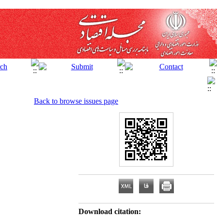
Back to browse issues page
Download citation: