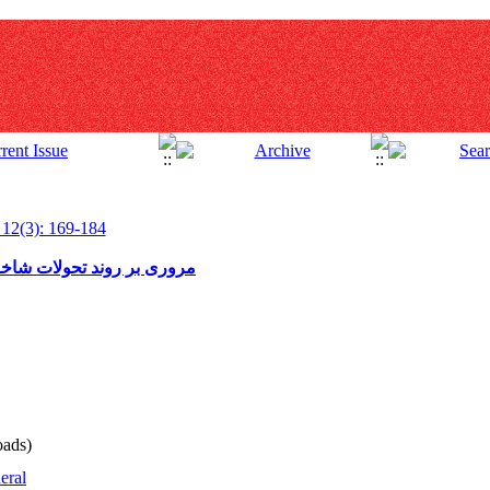
 12(3): 169-184
صاد انرژی در بخش کشاورزی
ads)
eral