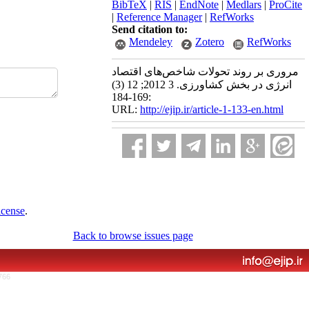
BibTeX
|
RIS
|
EndNote
|
Medlars
|
ProCite
|
Reference Manager
|
RefWorks
Send citation to:
Mendeley
Zotero
RefWorks
مروری بر روند تحولات شاخص‌های اقتصاد
انرژی در بخش کشاورزی. 3 2012; 12 (3)
:169-184
URL:
http://ejip.ir/article-1-133-en.html
icense
.
Back to browse issues page
766