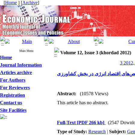
[
Home
] [
Archive
]
Main Menu
Volume 12, Issue 3 (khordad 2012)
Home
3 2012,
Journal Information
Articles archive
مروری بر روند تحولات شاخص‌های اقت
For Authors
For Reviewers
Abstract:
(10578 Views)
Registration
Contact us
This article has no abstract.
Site Facilities
Full-Text
[PDF 266 kb]
(2547 Downlo
Type of Study:
Research
|
Subject:
Gen