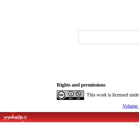
Rights and permissions
This work is licensed und
Volume 
Pe