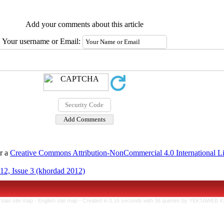
Add your comments about this article
Your username or Email:
er a
Creative Commons Attribution-NonCommercial 4.0 International L
12, Issue 3 (khordad 2012)
rsian site map -
English site map
- Created in 0.16 seconds with 36 queries by YEKTAWEB 4