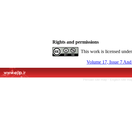
Rights and permissions
This work is licensed unde
Volume 17, Issue 7 And
Persian site map -
English site m