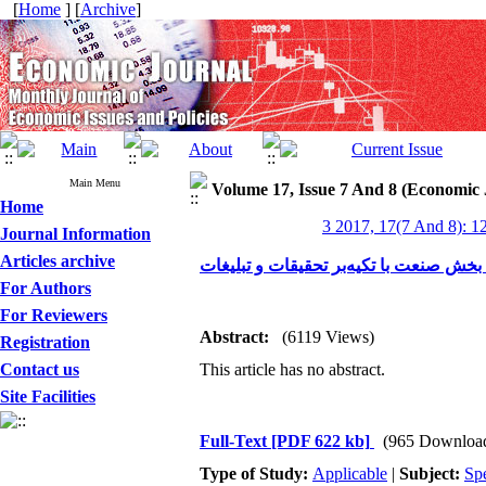
[
Home
] [
Archive
]
Main Menu
Volume 17, Issue 7 And 8 (Economic 
Home
3 2017, 17(7 And 8): 1
Journal Information
Articles archive
بررسی رابطه بین رشد صادرات صنعتی بر 
For Authors
For Reviewers
Abstract:
(6119 Views)
Registration
Contact us
This article has no abstract.
Site Facilities
Full-Text
[PDF 622 kb]
(965 Downloa
Type of Study:
Applicable
|
Subject:
Spe