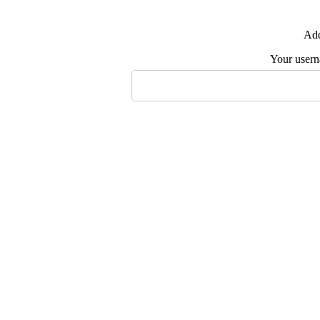
Add
Your user