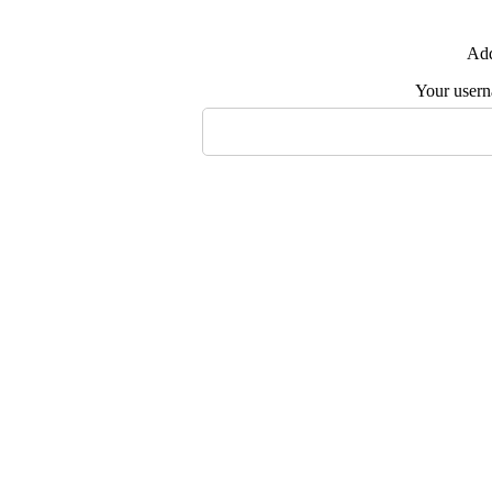
Add
Your user