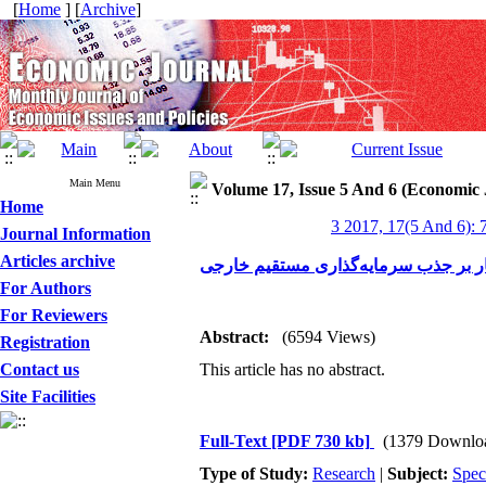
[
Home
] [
Archive
]
Main Menu
Volume 17, Issue 5 And 6 (Economic 
Home
3 2017, 17(5 And 6): 
Journal Information
Articles archive
تأثیر فضای کسب‌وکار بر جذب سرمایه‌
For Authors
For Reviewers
Abstract:
(6594 Views)
Registration
Contact us
This article has no abstract.
Site Facilities
Full-Text
[PDF 730 kb]
(1379 Downlo
Type of Study:
Research
|
Subject:
Spec