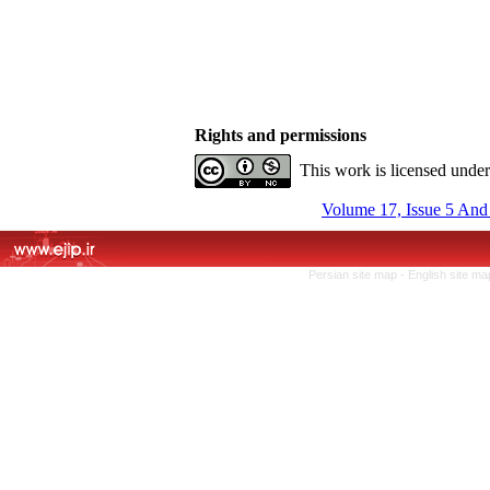
Rights and permissions
This work is licensed unde
Volume 17, Issue 5 And
Persian site map -
English site m