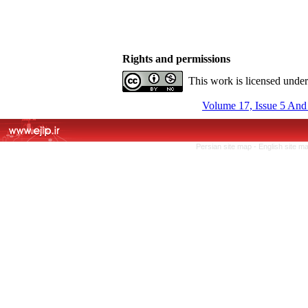
Rights and permissions
This work is licensed unde
Volume 17, Issue 5 And
Persian site map -
English site m