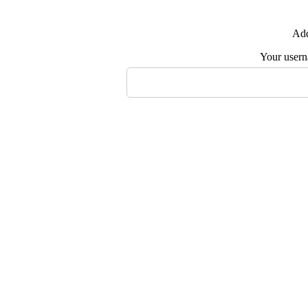
Add
Your user