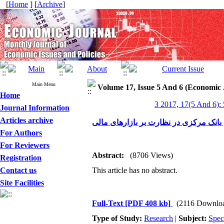
[
Home
] [
Archive
]
Main Menu
Volume 17, Issue 5 And 6 (Economic 
Home
3 2017, 17(5 And 6):
Journal Information
Articles archive
نقش بانک مرکزی در نظارت بر بازارهای
For Authors
For Reviewers
Abstract:
(8706 Views)
Registration
Contact us
This article has no abstract.
Site Facilities
Full-Text
[PDF 408 kb]
(2116 Downlo
Type of Study:
Research
|
Subject:
Spec