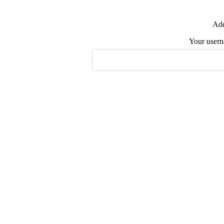
Add
Your user