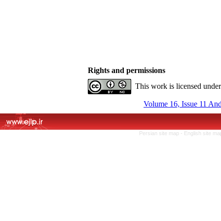
Rights and permissions
This work is licensed unde
Volume 16, Issue 11 An
Persian site map -
English site m