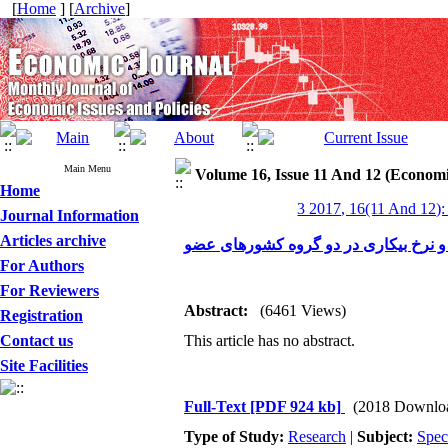
[
Home
] [
Archive
]
Main Menu
Volume 16, Issue 11 And 12 (Economi
Home
3 2017, 16(11 And 12):
Journal Information
Articles archive
For Authors
For Reviewers
Abstract:
(6461 Views)
Registration
Contact us
This article has no abstract.
Site Facilities
Full-Text
[PDF 924 kb]
(2018 Downlo
Type of Study:
Research
|
Subject:
Spec