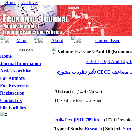
[
Home
] [
Archive
]
Main Menu
Volume 16, Issue 9 And 10 (Economic
Home
3 2017, 16(9 And 10): 
Journal Information
Articles archive
تأثیر نظریات م
For Authors
For Reviewers
Abstract:
(5470 Views)
Registration
Contact us
This article has no abstract.
Site Facilities
Full-Text
[PDF 789 kb]
(1079 Downlo
Type of Study:
Research
|
Subject:
Spec