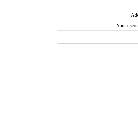
Add
Your user