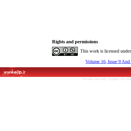
Rights and permissions
This work is licensed unde
Volume 16, Issue 9 And
Persian site map -
English site m