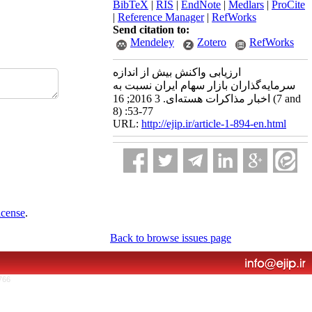
BibTeX
|
RIS
|
EndNote
|
Medlars
|
ProCite
|
Reference Manager
|
RefWorks
Send citation to:
Mendeley
Zotero
RefWorks
ارزیابی واکنش بیش از اندازه
سرمایه‌گذاران بازار سهام ایران نسبت به
اخبار مذاکرات هسته‌ای. 3 2016; 16 (7 and
8) :53-77
URL:
http://ejip.ir/article-1-894-en.html
icense
.
Back to browse issues page
766