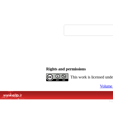
Rights and permissions
This work is licensed und
Volume 
Pe