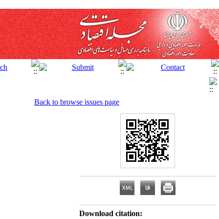
Back to browse issues page
Download citation: