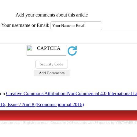
Add your comments about this article
Your username or Email:
er a
Creative Commons Attribution-NonCommercial 4.0 International L
16, Issue 7 And 8 (Economic journal 2016)
rsian site map -
English site map
- Created in 0.08 seconds with 36 queries by YEKTAWEB 4