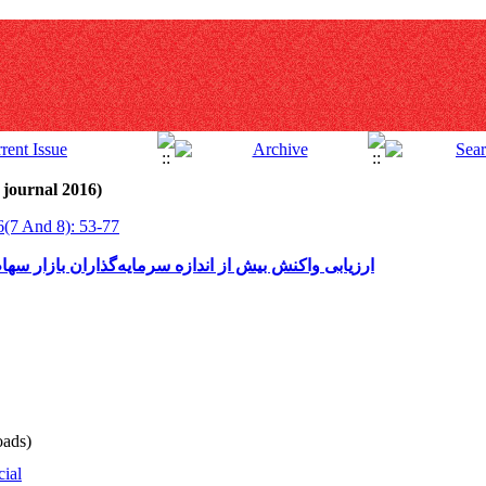
 journal 2016)
6(7 And 8): 53-77
اران بازار سهام ایران نسبت به اخبار مذاکرات هسته‌ای
ads)
cial