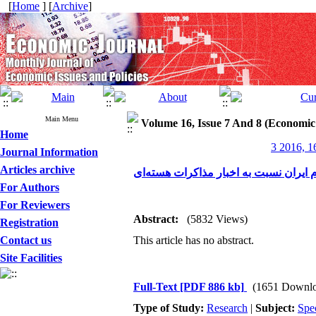
[
Home
] [
Archive
]
Main Menu
Volume 16, Issue 7 And 8 (Economic
Home
3 2016, 1
Journal Information
Articles archive
ارزیابی واکنش بیش از اندازه سرمایه‌گذ
For Authors
For Reviewers
Abstract:
(5832 Views)
Registration
Contact us
This article has no abstract.
Site Facilities
Full-Text
[PDF 886 kb]
(1651 Downlo
Type of Study:
Research
|
Subject:
Spe