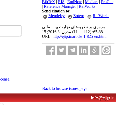
BibTeX
|
RIS
|
EndNote
|
Medlars
|
ProCite
|
Reference Manager
|
RefWorks
Send citation to:
Mendeley
Zotero
RefWorks
مروری بر نظریه‌های تجارت بین‌المللی
مدرن. 3 2016; 15 (11 and 12) :65-88
URL:
http://ejip.ir/article-1-825-en.html
icense
.
Back to browse issues page
766