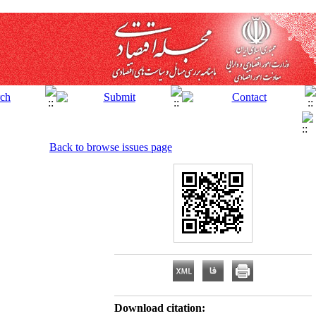
Back to browse issues page
Download citation: