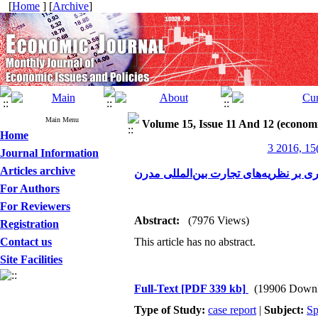
[
Home
] [
Archive
]
Main Menu
Volume 15, Issue 11 And 12 (economi
Home
3 2016, 15
Journal Information
Articles archive
مروری بر نظریه‌های تجارت بین‌المللی 
For Authors
For Reviewers
Abstract:
(7976 Views)
Registration
Contact us
This article has no abstract.
Site Facilities
Full-Text
[PDF 339 kb]
(19906 Downl
Type of Study:
case report
|
Subject:
Sp