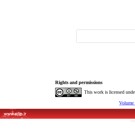
Rights and permissions
This work is licensed und
Volume 
Pe