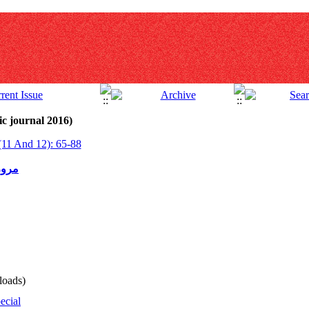
c journal 2016)
(11 And 12): 65-88
مدرن
oads)
ecial