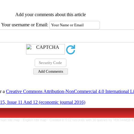
Add your comments about this article
Your username or Email:
er a
Creative Commons Attribution-NonCommercial 4.0 International L
15, Issue 11 And 12 (economic journal 2016)
rsian site map -
English site map
- Created in 0.12 seconds with 36 queries by YEKTAWEB 4