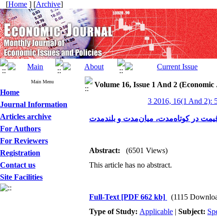
[
Home
] [
Archive
]
Main Menu
Volume 16, Issue 1 And 2 (Economic 
Home
3 2016, 16(1 And 2): 
Journal Information
Articles archive
For Authors
For Reviewers
Abstract:
(6501 Views)
Registration
Contact us
This article has no abstract.
Site Facilities
Full-Text
[PDF 662 kb]
(1115 Downlo
Type of Study:
Applicable
|
Subject:
Spe