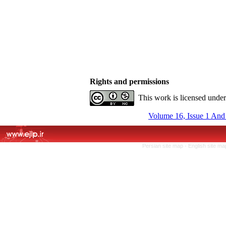
Rights and permissions
This work is licensed unde
Volume 16, Issue 1 And
Persian site map -
English site m