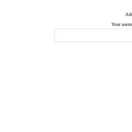
Add
Your user