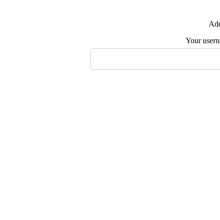
Add
Your user