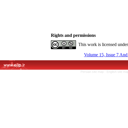
Rights and permissions
This work is licensed unde
Volume 15, Issue 7 And
Persian site map -
English site m