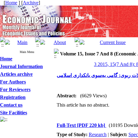
[
Home
] [
Archive
]
Main Menu
Volume 15, Issue 7 And 8 (Economic 
Home
3 2015, 15(7 And 8): 
Journal Information
Articles archive
جایگزین‌های شرعی برای معاملات ربوی:
For Authors
For Reviewers
Abstract:
(6629 Views)
Registration
Contact us
This article has no abstract.
Site Facilities
Full-Text
[PDF 220 kb]
(10195 Downl
Type of Study:
Research
|
Subject:
Spec