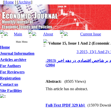
[
Home
] [
Archive
]
Main Menu
Volume 15, Issue 1 And 2 (Economic 
Home
3 2015, 15(1 And 2):
Journal Information
Articles archive
بررسی تطبیقی شاخص‌های توسعه انسانی ایران، مالزی و ترکیه با تأکید بر شاخص اقتصادی در دهه اخیر (2013-
2004)
For Authors
For Reviewers
Registration
Abstract:
(8505 Views)
Contact us
This article has no abstract.
Site Facilities
Full-Text
[PDF 329 kb]
(15970 Downl