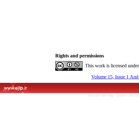
Rights and permissions
This work is licensed unde
Volume 15, Issue 1 And
Persian site map -
English site m