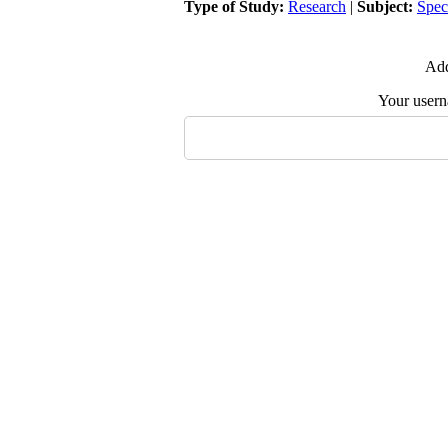
Type of Study:
Research
|
Subject:
Spec
Add
Your user