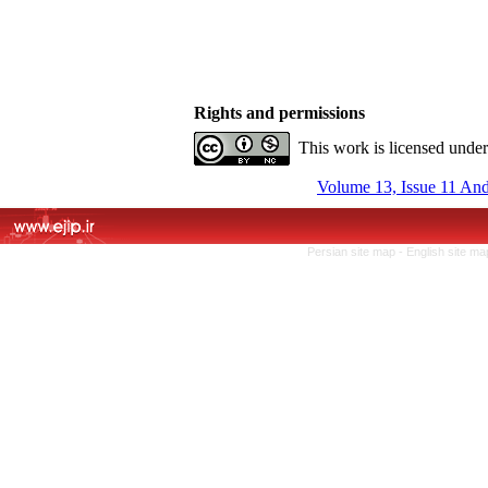
Rights and permissions
This work is licensed unde
Volume 13, Issue 11 An
Persian site map -
English site m