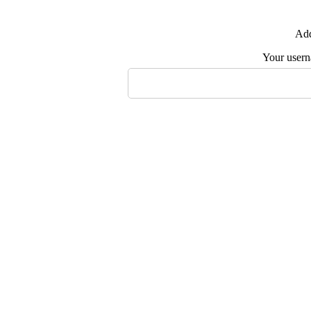
Add
Your user