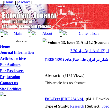
[
Home
] [
Archive
]
Main Menu
Volume 13, Issue 11 And 12 (Economi
Home
3 2014, 13(11 And 12): 
Journal Information
Articles archive
نگاهی به بازار شکر در ایران طی سال
For Authors
For Reviewers
Abstract:
(7174 Views)
Registration
Contact us
This article has no abstract.
Site Facilities
Full-Text
[PDF 254 kb]
(6411 Downlo
Type of Study:
Research
|
Subject:
Spec