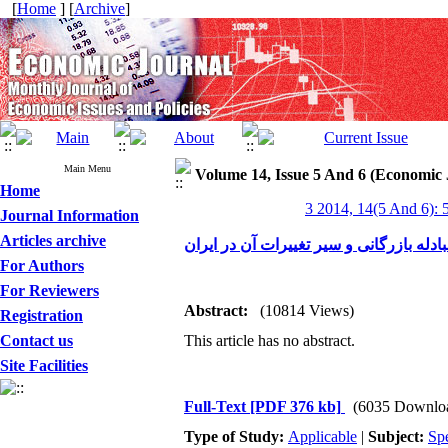
[
Home
] [
Archive
]
Main Menu
Volume 14, Issue 5 And 6 (Economic 
Home
3 2014, 14(5 And 6): 
Journal Information
Articles archive
بررسی رابطه مبادله بازرگانی و سیر تغیی
For Authors
For Reviewers
Abstract:
(10814 Views)
Registration
Contact us
This article has no abstract.
Site Facilities
Full-Text
[PDF 376 kb]
(6035 Downlo
Type of Study:
Applicable
|
Subject:
Spe