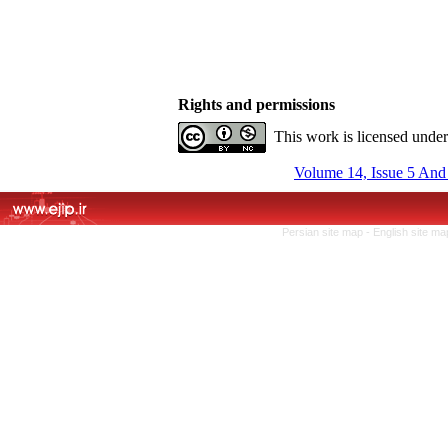
Rights and permissions
This work is licensed unde
Volume 14, Issue 5 And
Persian site map -
English site m