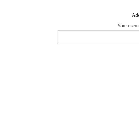
Add
Your user