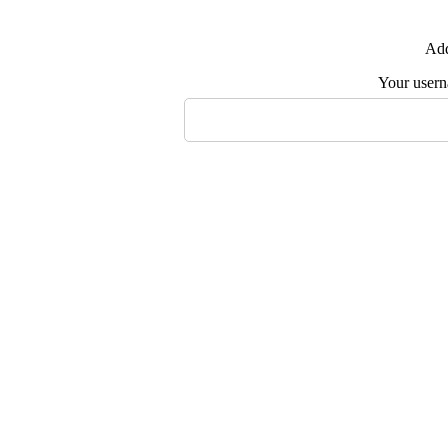
Add
Your user