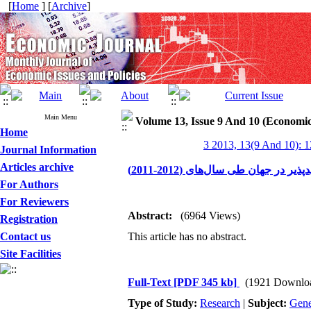
[
Home
] [
Archive
]
Main Menu
Volume 13, Issue 9 And 10 (Economic
Home
3 2013, 13(9 And 10): 
Journal Information
Articles archive
نگاهی اجمالی بر عملکرد برق حا
For Authors
For Reviewers
Abstract:
(6964 Views)
Registration
Contact us
This article has no abstract.
Site Facilities
Full-Text
[PDF 345 kb]
(1921 Downlo
Type of Study:
Research
|
Subject:
Gene