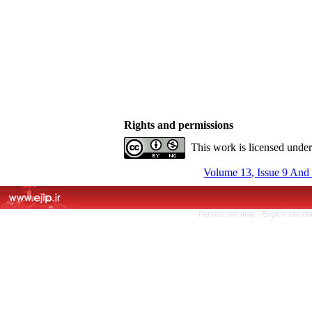
Rights and permissions
This work is licensed unde
Volume 13, Issue 9 And
Persian site map -
English site m