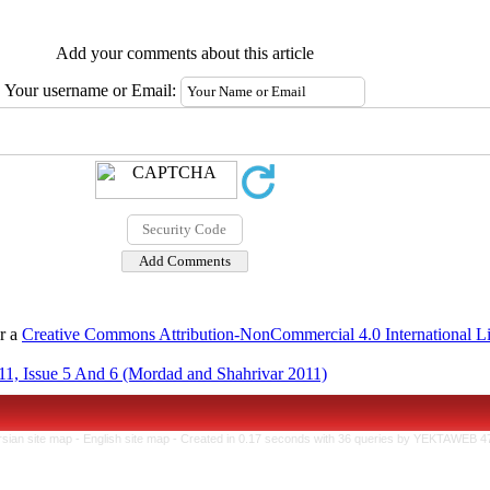
Add your comments about this article
Your username or Email:
er a
Creative Commons Attribution-NonCommercial 4.0 International L
1, Issue 5 And 6 (Mordad and Shahrivar 2011)
rsian site map -
English site map
- Created in 0.17 seconds with 36 queries by YEKTAWEB 4