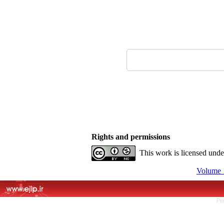
Rights and permissions
This work is licensed und
Volume 1
Pe