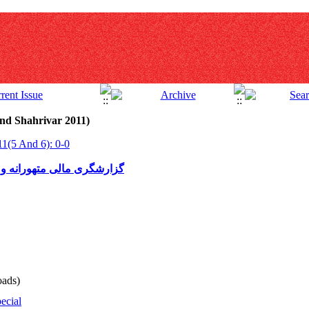
nd Shahrivar 2011)
11(5 And 6): 0-0
 گزارشگری مالیاتی متهورانه
ads)
ecial