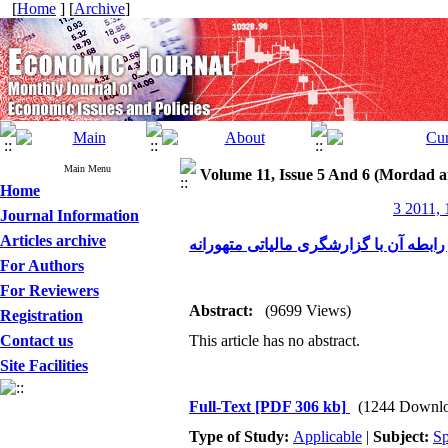
[
Home
] [
Archive
]
Main Menu
Volume 11, Issue 5 And 6 (Mordad a
Home
3 2011, 
Journal Information
Articles archive
گزارشگری مالی متهورانه و رابطه آن با
For Authors
For Reviewers
Abstract:
(9699 Views)
Registration
Contact us
This article has no abstract.
Site Facilities
Full-Text
[PDF 306 kb]
(1244 Downlo
Type of Study:
Applicable
|
Subject:
Sp