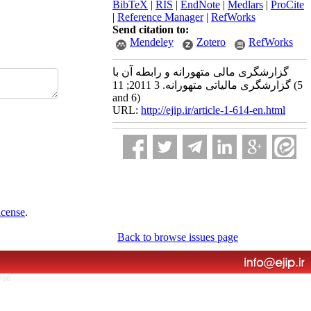
BibTeX
|
RIS
|
EndNote
|
Medlars
|
ProCite
|
Reference Manager
|
RefWorks
Send citation to:
Mendeley
Zotero
RefWorks
گزارشگری مالی متهورانه و رابطه آن با
گزارشگری مالیاتی متهورانه. 3 2011; 11 (5
and 6)
URL:
http://ejip.ir/article-1-614-en.html
icense
.
Back to browse issues page
766