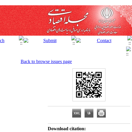
Back to browse issues page
Download citation: