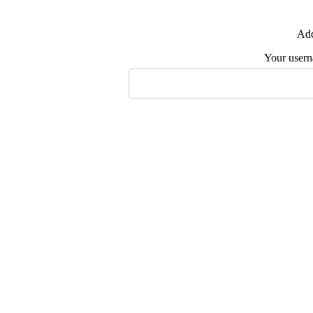
Add
Your user