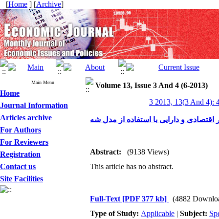
[
Home
] [
Archive
]
Main Menu
Volume 13, Issue 3 And 4 (6-2013)
Home
3 2013, 13(3 And 4): 
Journal Information
Articles archive
بررسی موانع پیاده‌سازی بودجه‌ریزی عملی
For Authors
For Reviewers
Abstract:
(9138 Views)
Registration
Contact us
This article has no abstract.
Site Facilities
Full-Text
[PDF 377 kb]
(4882 Downlo
Type of Study:
Applicable
|
Subject:
Spe