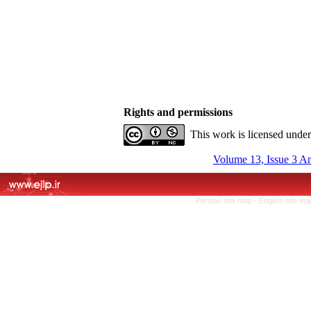
Rights and permissions
This work is licensed unde
Volume 13, Issue 3 A
Persian site map -
English site m