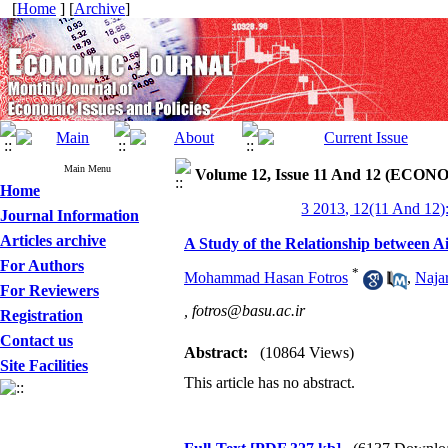
[
Home
] [
Archive
]
Main Menu
Volume 12, Issue 11 And 12 (ECONO
Home
3 2013, 12(11 And 12)
Journal Information
Articles archive
A Study of the Relationship between A
For Authors
*
Mohammad Hasan Fotros
,
Naja
For Reviewers
,
fotros@basu.ac.ir
Registration
Contact us
Abstract:
(10864 Views)
Site Facilities
This article has no abstract.