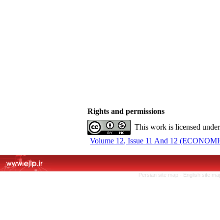
Rights and permissions
This work is licensed unde
Volume 12, Issue 11 And 12 (ECONOMIC
Persian site map -
English site m