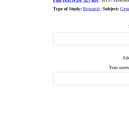
Full-Text
[PDF 327 kb]
(6137 Downlo
Type of Study:
Research
|
Subject:
Gene
Add
Your user