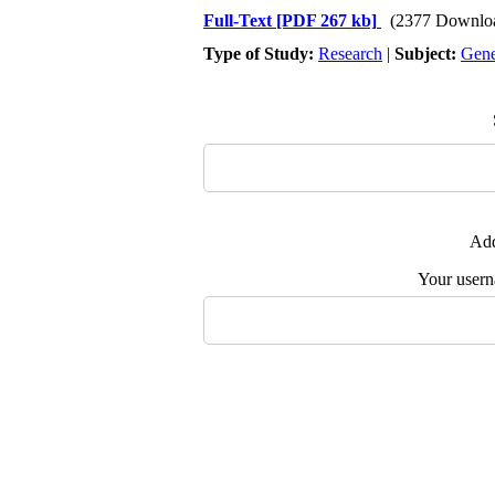
Full-Text
[PDF 267 kb]
(2377 Downlo
Type of Study:
Research
|
Subject:
Gene
Add
Your user