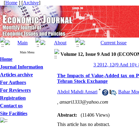
[
Home
] [
Archive
]
Main Menu
Volume 12, Issue 9 And 10 (ECONOM
Home
3 2012, 12(9 And 10):
Journal Information
Articles archive
The Impacts of Value-Added tax on Pro
Tehran Stock Exchange
For Authors
For Reviewers
*
Abdol Mahdi Ansari
,
Bahar Mo
Registration
,
ansari1333@yahoo.com
Contact us
Site Facilities
Abstract:
(11406 Views)
This article has no abstract.