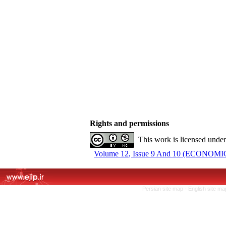
Rights and permissions
This work is licensed unde
Volume 12, Issue 9 And 10 (ECONOMIC 
Persian site map -
English site m