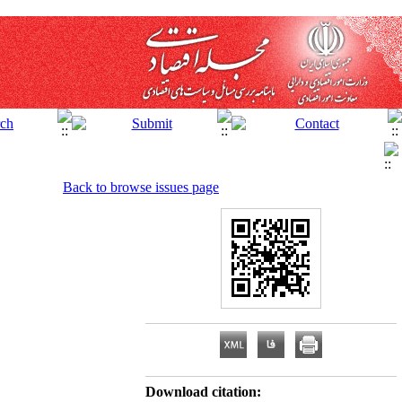
Back to browse issues page
Download citation: