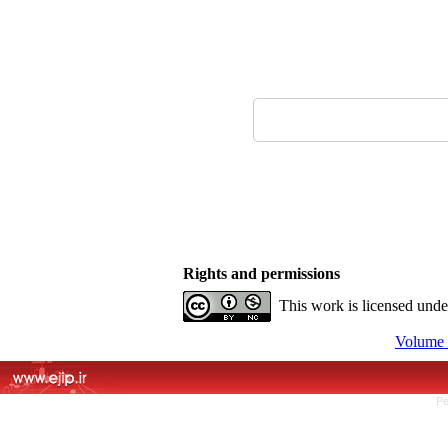
Rights and permissions
This work is licensed und
Volume 
Pe