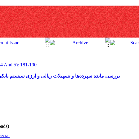
(4 And 5): 181-190
لی و ارزی سیستم بانکی به تفکیک استان در پایان بهمن‌ماه 1390
ads)
ecial