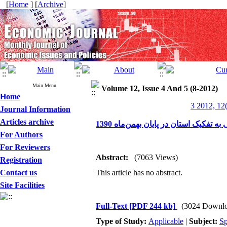
[
Home
] [
Archive
]
Main Menu
Volume 12, Issue 4 And 5 (8-2012)
Home
3 2012, 12
Journal Information
Articles archive
بررسی مانده سپرده‌ها و تسهیلات ریا
For Authors
For Reviewers
Abstract:
(7063 Views)
Registration
Contact us
This article has no abstract.
Site Facilities
Full-Text
[PDF 244 kb]
(3024 Downlo
Type of Study:
Applicable
|
Subject:
Sp