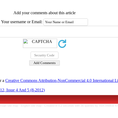
Add your comments about this article
Your username or Email:
er a
Creative Commons Attribution-NonCommercial 4.0 International L
12, Issue 4 And 5 (8-2012)
rsian site map -
English site map
- Created in 0.2 seconds with 36 queries by YEKTAWEB 4