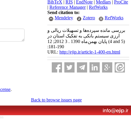
BibTeX
|
RIS
|
EndNote
|
Medlars
|
ProCite
|
Reference Manager
|
RefWorks
Send citation to:
Mendeley
Zotero
RefWorks
بررسی مانده سپرده‌ها و تسهیلات ریالی و
ارزی سیستم بانکی به تفکیک استان در
پایان بهمن‌ماه 1390 . 3 2012; 12 (4 and 5)
:181-190
URL:
http://ejip.ir/article-1-400-en.html
icense
.
Back to browse issues page
766