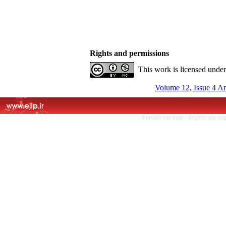
Rights and permissions
This work is licensed unde
Volume 12, Issue 4 A
Persian site map -
English site m