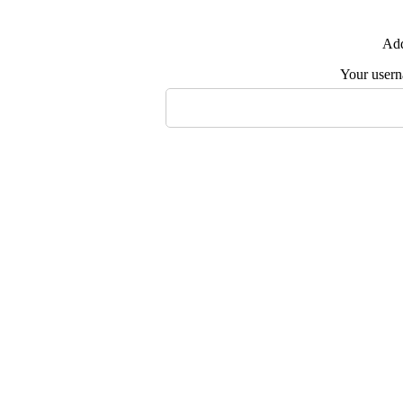
Add
Your user