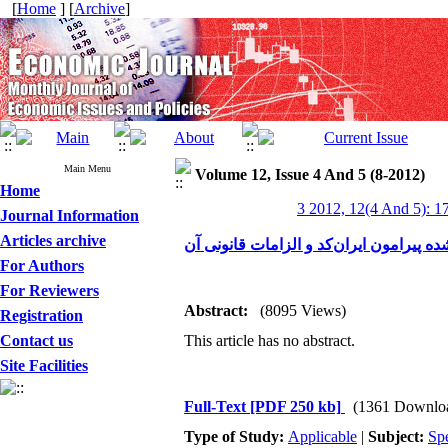
[
Home
] [
Archive
]
Main Menu
Volume 12, Issue 4 And 5 (8-2012)
Home
3 2012, 12(4 And 5): 1
Journal Information
Articles archive
نگاهی به اقدامات انجام شده پیرامون ایرا
For Authors
For Reviewers
Abstract:
(8095 Views)
Registration
Contact us
This article has no abstract.
Site Facilities
Full-Text
[PDF 250 kb]
(1361 Downlo
Type of Study:
Applicable
|
Subject:
Spe