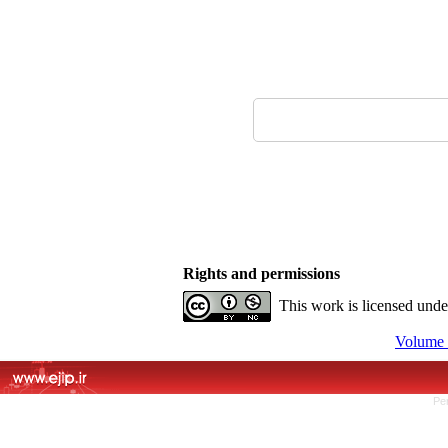
Rights and permissions
This work is licensed und
Volume 
Pe