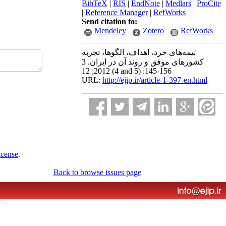
BibTeX
|
RIS
|
EndNote
|
Medlars
|
ProCite
|
Reference Manager
|
RefWorks
Send citation to:
Mendeley
Zotero
RefWorks
بیمه‌های خرد، اهداف، الگو‌ها، تجربه
کشورهای موفق و روند آن در ایران. 3
2012; 12 (4 and 5) :145-156
URL:
http://ejip.ir/article-1-397-en.html
icense
.
Back to browse issues page
766