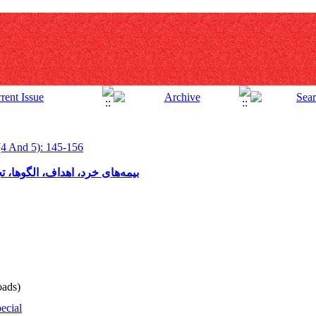
(4 And 5): 145-156
ورهای موفق و روند آن در ایران
ads)
ecial