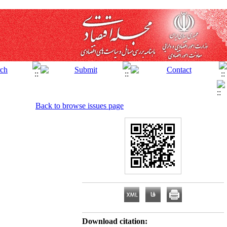
Back to browse issues page
Download citation: