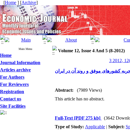
[
Home
] [
Archive
]
Main Menu
Volume 12, Issue 4 And 5 (8-2012)
Home
3 2012, 12
Journal Information
Articles archive
بیمه‌های خرد، اهداف، الگو‌ها، تجربه کش
For Authors
For Reviewers
Abstract:
(7989 Views)
Registration
Contact us
This article has no abstract.
Site Facilities
Full-Text
[PDF 275 kb]
(3642 Downlo
Type of Study:
Applicable
|
Subject:
Sp