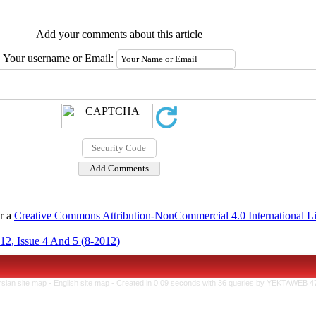
Add your comments about this article
Your username or Email:
er a
Creative Commons Attribution-NonCommercial 4.0 International L
12, Issue 4 And 5 (8-2012)
rsian site map -
English site map
- Created in 0.09 seconds with 36 queries by YEKTAWEB 4