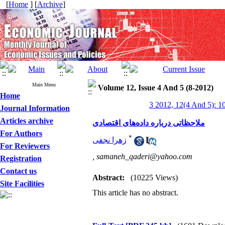
[
Home
] [
Archive
]
Main Menu
Volume 12, Issue 4 And 5 (8-2012)
Home
3 2012, 12(4 And 5): 1
Journal Information
Articles archive
ملاحظاتی درباره داده‌های اقتصادی
For Authors
*
زهرا نجفی
For Reviewers
,
samaneh_qaderi@yahoo.com
Registration
Contact us
Abstract:
(10225 Views)
Site Facilities
This article has no abstract.