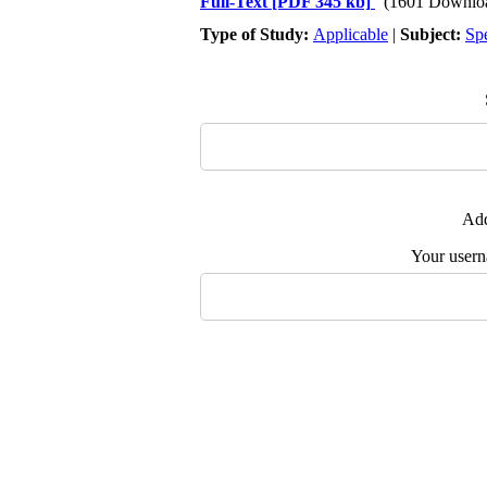
Full-Text
[PDF 345 kb]
(1601 Downlo
Type of Study:
Applicable
|
Subject:
Spe
Add
Your user