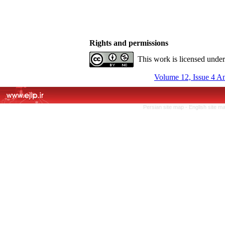
Rights and permissions
This work is licensed unde
Volume 12, Issue 4 A
Persian site map -
English site m