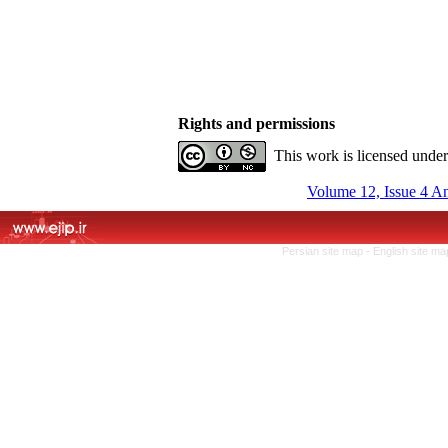
Rights and permissions
This work is licensed unde
Volume 12, Issue 4 A
Persian site map -
English site m