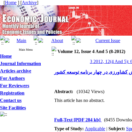
[
Home
] [
Archive
]
Main Menu
Volume 12, Issue 4 And 5 (8-2012)
Home
3 2012, 12(4 And 5): 
Journal Information
Articles archive
مروری بر روند سرمایه‌گذاری بخش کشاو
For Authors
For Reviewers
Abstract:
(10342 Views)
Registration
Contact us
This article has no abstract.
Site Facilities
Full-Text
[PDF 284 kb]
(8455 Downlo
Type of Study:
Applicable
|
Subject:
Spe