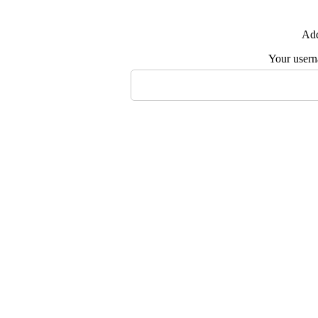
Add
Your user