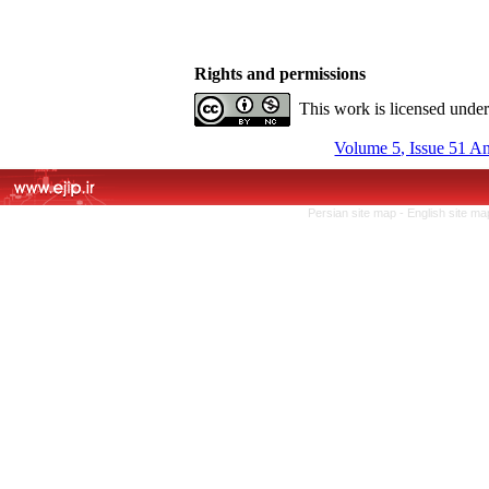
Rights and permissions
This work is licensed unde
Volume 5, Issue 51 A
Persian site map -
English site m