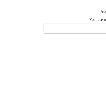
Add
Your user