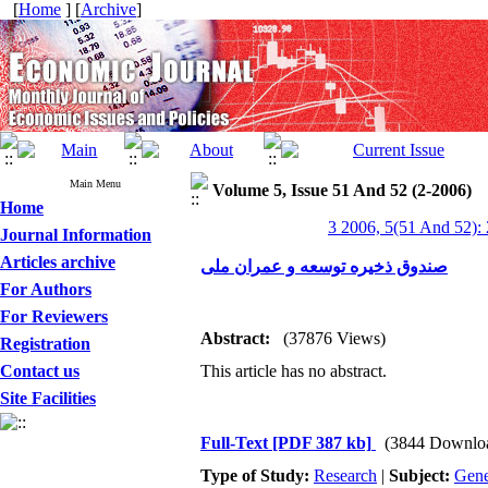
[
Home
] [
Archive
]
Main Menu
Volume 5, Issue 51 And 52 (2-2006)
Home
3 2006, 5(51 And 52):
Journal Information
Articles archive
صندوق ذخیره توسعه و عمران ملی
For Authors
For Reviewers
Abstract:
(37876 Views)
Registration
Contact us
This article has no abstract.
Site Facilities
Full-Text
[PDF 387 kb]
(3844 Downlo
Type of Study:
Research
|
Subject:
Gene