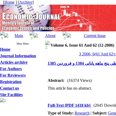
[
Home
] [
Archive
]
Main Menu
Volume 6, Issue 61 And 62 (12-2006)
Home
3 2006, 6(61 And 62):
Journal Information
Articles archive
بررسی عوامل مؤثر بر نو
For Authors
For Reviewers
Abstract:
(16374 Views)
Registration
Contact us
This article has no abstract.
Site Facilities
Full-Text
[PDF 1418 kb]
(2045 Downl
Type of Study:
Research
|
Subject:
Gene