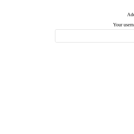
Add
Your user