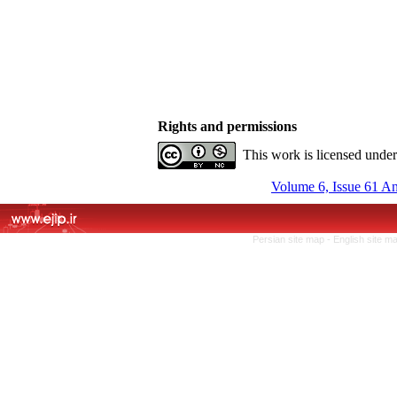
Rights and permissions
This work is licensed unde
Volume 6, Issue 61 A
Persian site map -
English site m