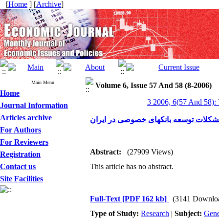
[
Home
] [
Archive
]
Main Menu
Volume 6, Issue 57 And 58 (8-2006)
Home
3 2006, 6(57 And 58):
Journal Information
Articles archive
بررسی موانع و مشکلات توسعه بانکهای
For Authors
For Reviewers
Abstract:
(27909 Views)
Registration
Contact us
This article has no abstract.
Site Facilities
Full-Text
[PDF 162 kb]
(3141 Downlo
Type of Study:
Research
|
Subject:
Gene