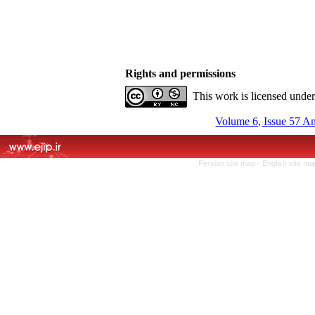
Rights and permissions
This work is licensed unde
Volume 6, Issue 57 A
Persian site map -
English site m