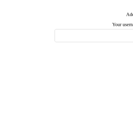
Add
Your user