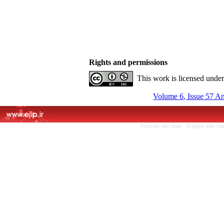
Rights and permissions
This work is licensed unde
Volume 6, Issue 57 A
Persian site map -
English site m