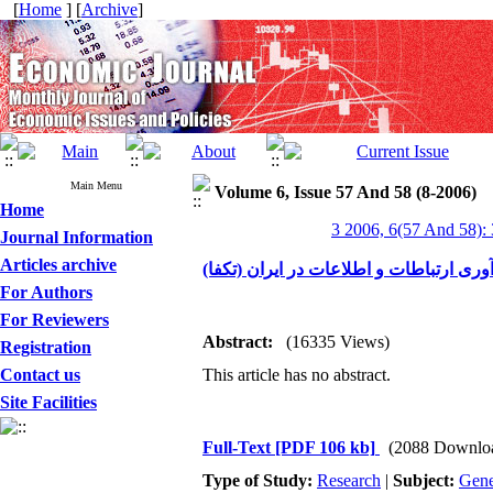
[
Home
] [
Archive
]
Main Menu
Volume 6, Issue 57 And 58 (8-2006)
Home
3 2006, 6(57 And 58):
Journal Information
Articles archive
چارچوب برنامه توسعه و کاربری فن آوری 
For Authors
For Reviewers
Abstract:
(16335 Views)
Registration
Contact us
This article has no abstract.
Site Facilities
Full-Text
[PDF 106 kb]
(2088 Downlo
Type of Study:
Research
|
Subject:
Gene