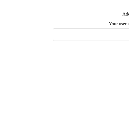
Add
Your user