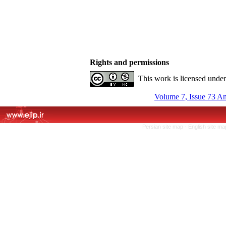
Rights and permissions
This work is licensed unde
Volume 7, Issue 73 A
Persian site map -
English site m