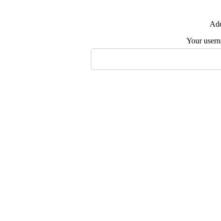
Add
Your user