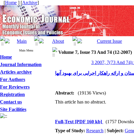
[
Home
] [
Archive
]
Main Menu
Volume 7, Issue 73 And 74 (12-2007)
Home
3 2007, 7(73 And 74):
Journal Information
Articles archive
عملکرد شهرکهای صنعتی در استان گلستان و
For Authors
For Reviewers
Abstract:
(19136 Views)
Registration
Contact us
This article has no abstract.
Site Facilities
Full-Text
[PDF 160 kb]
(1757 Downlo
Type of Study:
Research
|
Subject:
Gene