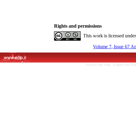
Rights and permissions
This work is licensed unde
Volume 7, Issue 67 A
Persian site map -
English site m