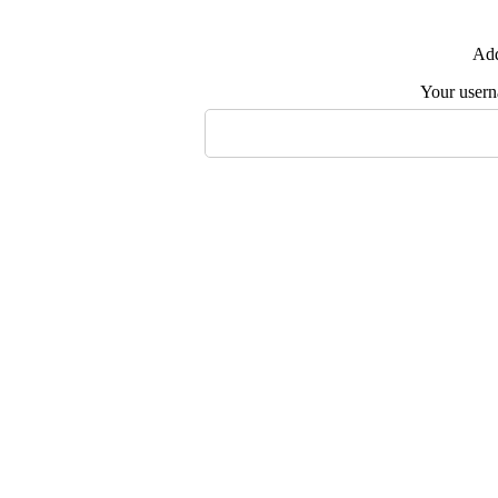
Add
Your user