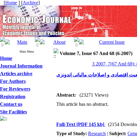
[
Home
] [
Archive
]
Main Menu
Volume 7, Issue 67 And 68 (6-2007)
Home
3 2007, 7(67 And 68):
Journal Information
Articles archive
وضعیت اقتصادی و اصلاحات مالیاتی اند
For Authors
For Reviewers
Abstract:
(23271 Views)
Registration
Contact us
This article has no abstract.
Site Facilities
Full-Text
[PDF 145 kb]
(2154 Downlo
Type of Study:
Research
|
Subject:
Gene