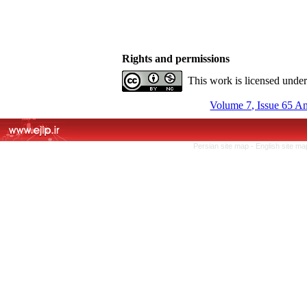
Rights and permissions
This work is licensed unde
Volume 7, Issue 65 A
Persian site map -
English site m