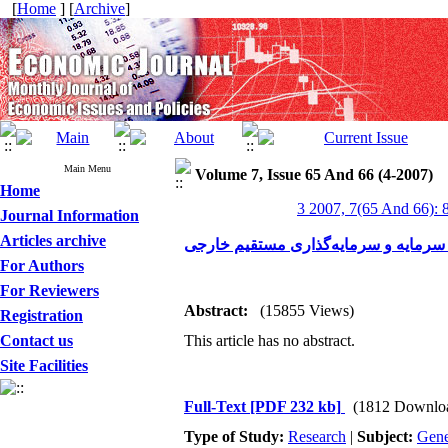
[
Home
] [
Archive
]
Main Menu
Volume 7, Issue 65 And 66 (4-2007)
Home
3 2007, 7(65 And 66): 
Journal Information
Articles archive
کنترل سرمایه و سرمایه‌گذاری مستقیم
For Authors
For Reviewers
Abstract:
(15855 Views)
Registration
Contact us
This article has no abstract.
Site Facilities
Full-Text
[PDF 232 kb]
(1812 Downlo
Type of Study:
Research
|
Subject:
Gene