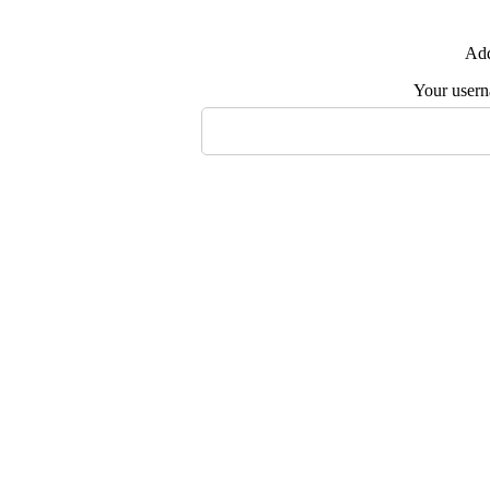
Add
Your user