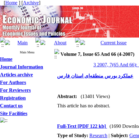
[
Home
] [
Archive
]
Main Menu
Volume 7, Issue 65 And 66 (4-2007)
Home
3 2007, 7(65 And 66):
Journal Information
Articles archive
عملکرد بورس منطقه‌ای استان فارس
For Authors
For Reviewers
Abstract:
(13401 Views)
Registration
Contact us
This article has no abstract.
Site Facilities
Full-Text
[PDF 122 kb]
(1690 Downlo
Type of Study:
Research
|
Subject:
Gene