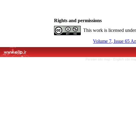
Rights and permissions
This work is licensed unde
Volume 7, Issue 65 A
Persian site map -
English site m