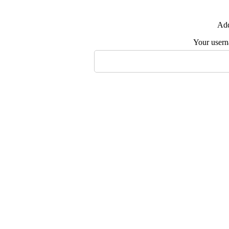
Add
Your user