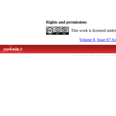
Rights and permissions
This work is licensed unde
Volume 8, Issue 87 A
Persian site map -
English site m