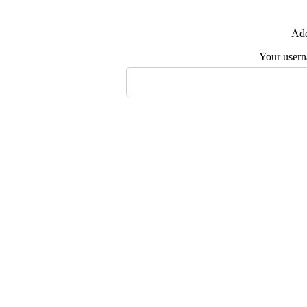
Add
Your user