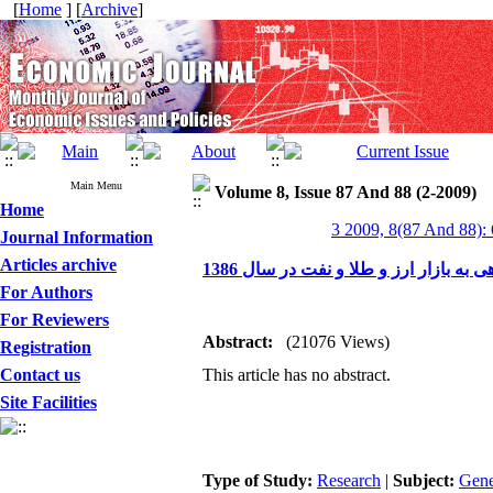
[
Home
] [
Archive
]
Main Menu
Volume 8, Issue 87 And 88 (2-2009)
Home
3 2009, 8(87 And 88):
Journal Information
Articles archive
نگاهی به بازار ارز و طلا و نفت در سال 
For Authors
For Reviewers
Abstract:
(21076 Views)
Registration
Contact us
This article has no abstract.
Site Facilities
Type of Study:
Research
|
Subject:
Gene