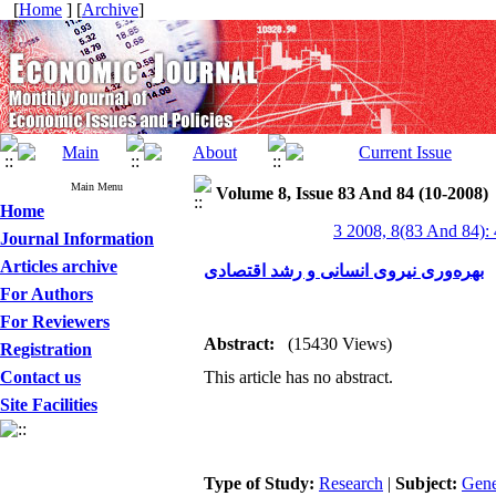
[
Home
] [
Archive
]
Main Menu
Volume 8, Issue 83 And 84 (10-2008)
Home
3 2008, 8(83 And 84):
Journal Information
Articles archive
بهره‌وری نیروی انسانی و رشد اقتصادی
For Authors
For Reviewers
Abstract:
(15430 Views)
Registration
Contact us
This article has no abstract.
Site Facilities
Type of Study:
Research
|
Subject:
Gene