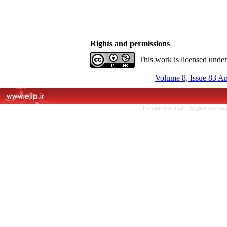
Rights and permissions
This work is licensed unde
Volume 8, Issue 83 A
Persian site map -
English site m