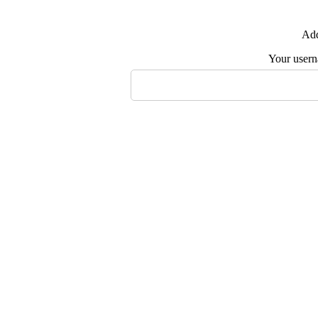
Add
Your user