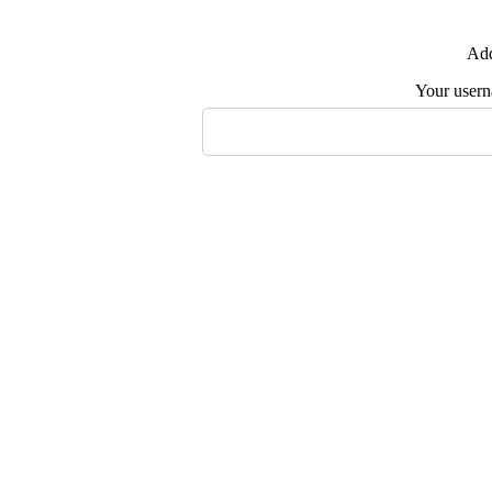
Add
Your user