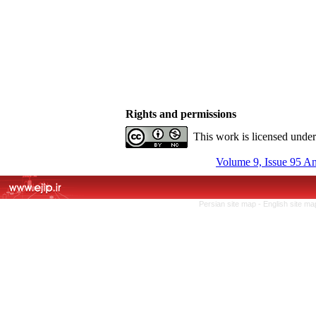
Rights and permissions
This work is licensed unde
Volume 9, Issue 95 A
Persian site map -
English site m