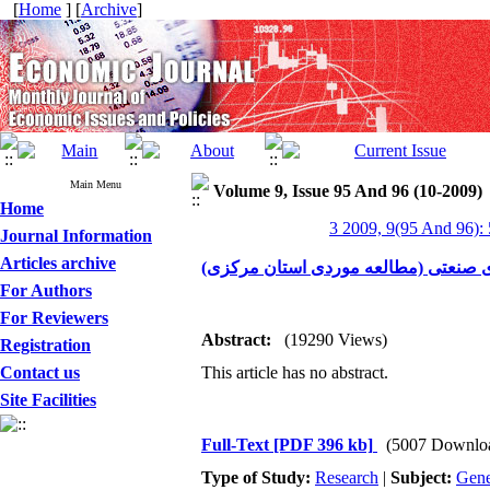
[
Home
] [
Archive
]
Main Menu
Volume 9, Issue 95 And 96 (10-2009)
Home
3 2009, 9(95 And 96):
Journal Information
Articles archive
بررسی نقش صنایع کوچک در توسعه اشت
For Authors
For Reviewers
Abstract:
(19290 Views)
Registration
Contact us
This article has no abstract.
Site Facilities
Full-Text
[PDF 396 kb]
(5007 Downlo
Type of Study:
Research
|
Subject:
Gene