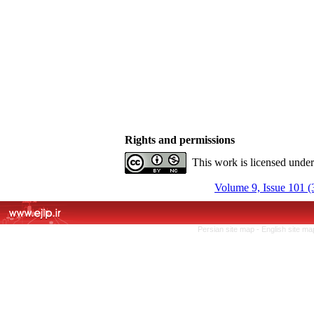
Rights and permissions
This work is licensed unde
Volume 9, Issue 101 (
Persian site map -
English site m