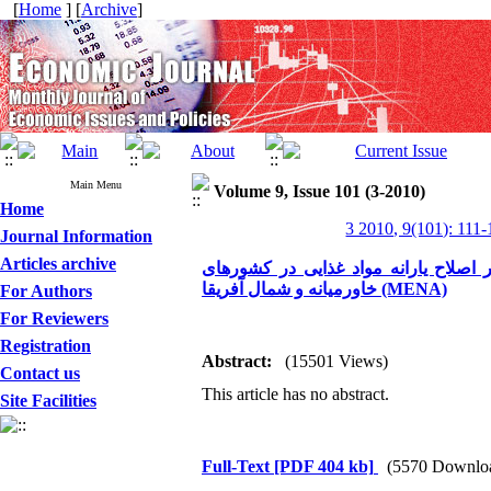
[
Home
] [
Archive
]
Main Menu
Volume 9, Issue 101 (3-2010)
Home
3 2010, 9(101): 111
Journal Information
Articles archive
مروری بر تجربه کشورها در زمینه هدفمن
خاورمیانه و شمال آفریقا (MENA)
For Authors
For Reviewers
Registration
Abstract:
(15501 Views)
Contact us
This article has no abstract.
Site Facilities
Full-Text
[PDF 404 kb]
(5570 Downlo