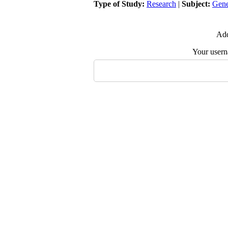
Type of Study:
Research
|
Subject:
Gene
Add
Your user