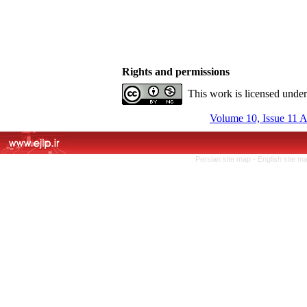
Rights and permissions
This work is licensed unde
Volume 10, Issue 11 
Persian site map -
English site m