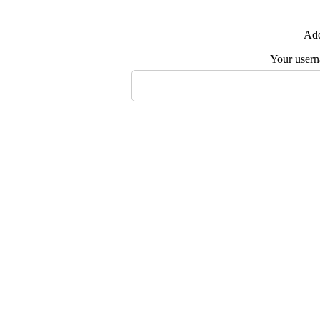
Add
Your user