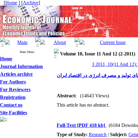
[
Home
] [
Archive
]
Main Menu
Volume 10, Issue 11 And 12 (2-2011)
Home
3 2011, 10(11 And 12):
Journal Information
Articles archive
ضرورت بازنگری شیوه‌های تولید و مصرف 
For Authors
For Reviewers
Abstract:
(14643 Views)
Registration
Contact us
This article has no abstract.
Site Facilities
Full-Text
[PDF 418 kb]
(6184 Downlo
Type of Study:
Research
|
Subject:
Gene