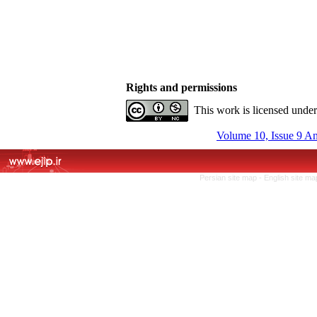
Rights and permissions
This work is licensed unde
Volume 10, Issue 9 A
Persian site map -
English site m