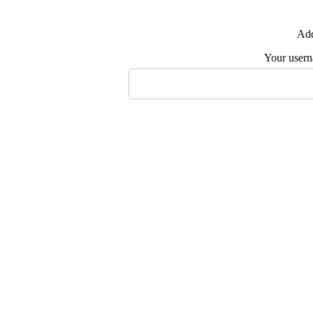
Add
Your user