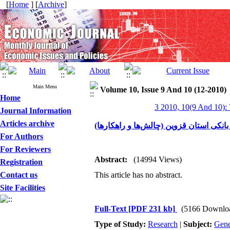
[
Home
] [
Archive
]
Main Menu
Volume 10, Issue 9 And 10 (12-2010)
Home
3 2010, 10(9 And 10):
Journal Information
Articles archive
بررسی و تحلیل مطالبات معوق شبکه بانک
For Authors
For Reviewers
Abstract:
(14994 Views)
Registration
Contact us
This article has no abstract.
Site Facilities
Full-Text
[PDF 231 kb]
(5166 Downlo
Type of Study:
Research
|
Subject:
Gene