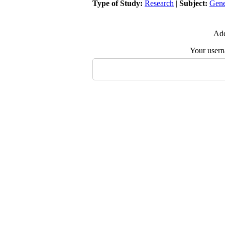
Type of Study:
Research
|
Subject:
Gene
Add
Your user