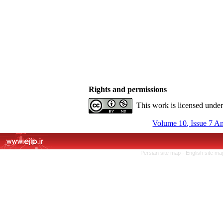
Rights and permissions
This work is licensed unde
Volume 10, Issue 7 A
Persian site map -
English site m