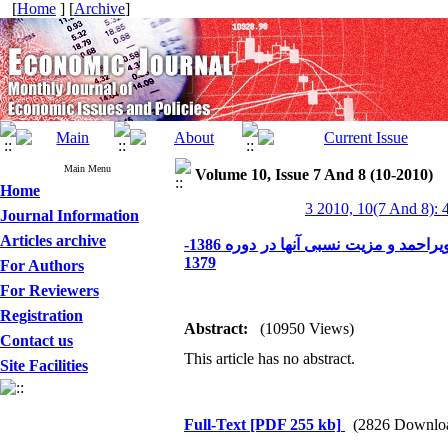
[
Home
] [
Archive
]
Main Menu
Volume 10, Issue 7 And 8 (10-2010)
Home
3 2010, 10(7 And 8): 
Journal Information
Articles archive
تجزیه و تحلیل روند رشد و سهم بخش‌های اقتصادی استان کهگیلویه و بویراحمد و مزیت نسبی آنها در دوره 1386-
1379
For Authors
For Reviewers
Registration
Abstract:
(10950 Views)
Contact us
This article has no abstract.
Site Facilities
Full-Text
[PDF 255 kb]
(2826 Downlo